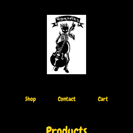
Shop
Contact
Cart
Products