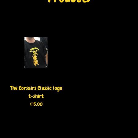
The Corsairs Classic logo
t-shirt
£
15.00