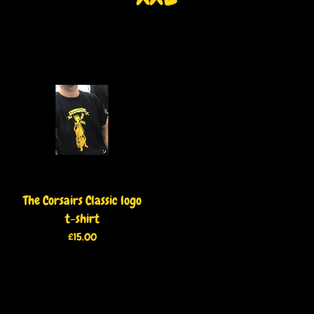
The Corsairs Classic logo
t-shirt
£
15.00