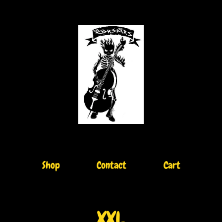
Shop
Contact
Cart
XXL