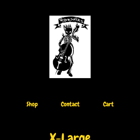
Shop
Contact
Cart
X-Large