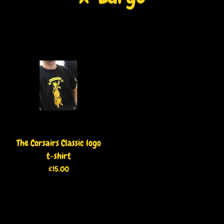
The Corsairs Classic logo
t-shirt
£
15.00