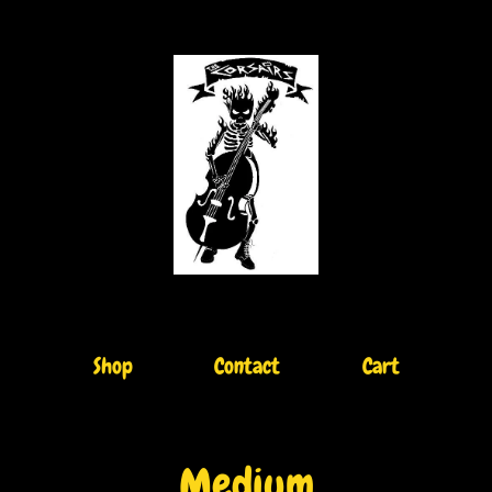
Shop
Contact
Cart
Medium