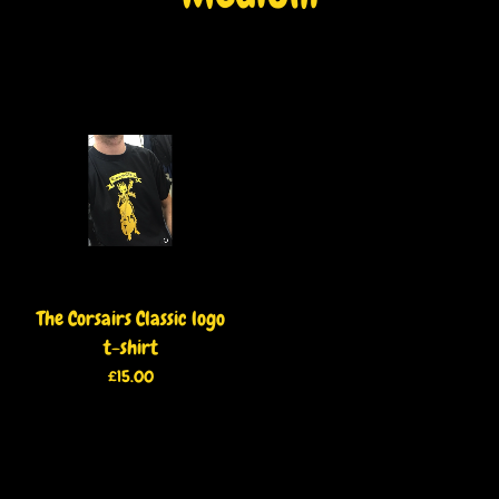
The Corsairs Classic logo
t-shirt
£
15.00